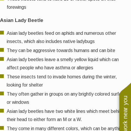
forewings
Asian Lady Beetle
Asian lady beetles feed on aphids and numerous other
insects, which also includes native ladybugs
They can be aggressive towards humans and can bite
Asian lady beetles leave a smelly yellow liquid which can
affect people who have asthma or allergies
These insects tend to invade homes during the winter,
looking for shelter
They often gather in groups on any brightly colored surfaces
See work near you
or windows
Asian lady beetles have two white lines which meet behind
their head to either form an M or a W.
They come in many different colors, which can be anything