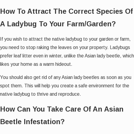
How To Attract The Correct Species Of
A Ladybug To Your Farm/Garden?
If you wish to attract the native ladybug to your garden or farm,
you need to stop raking the leaves on your property. Ladybugs
prefer leaf litter even in winter, unlike the Asian lady beetle, which
likes your home as a warm hideout.
You should also get rid of any Asian lady beetles as soon as you
spot them. This will help you create a safe environment for the
native ladybug to thrive and reproduce.
How Can You Take Care Of An Asian
Beetle Infestation?