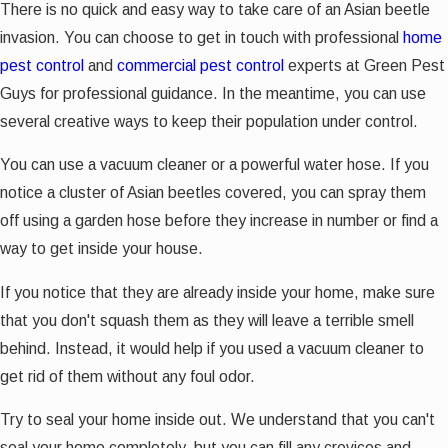
There is no quick and easy way to take care of an Asian beetle
invasion. You can choose to get in touch with professional
home
pest control
and
commercial pest control
experts at Green Pest
Guys for professional guidance. In the meantime, you can use
several creative ways to keep their population under control.
You can use a vacuum cleaner or a powerful water hose. If you
notice a cluster of Asian beetles covered, you can spray them
off using a garden hose before they increase in number or find a
way to get inside your house.
If you notice that they are already inside your home, make sure
that you don't squash them as they will leave a terrible smell
behind. Instead, it would help if you used a vacuum cleaner to
get rid of them without any foul odor.
Try to seal your home inside out. We understand that you can't
seal your home completely, but you can fill any crevices and