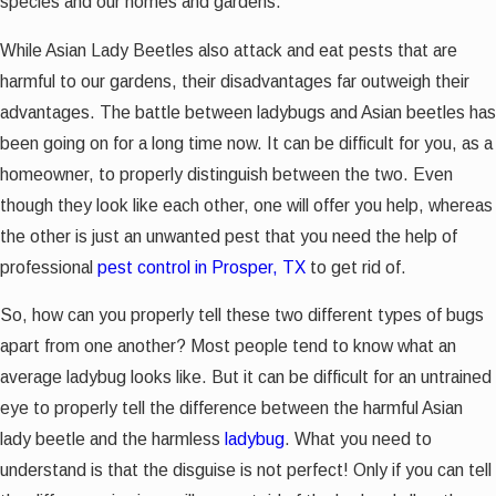
species and our homes and gardens.
While Asian Lady Beetles also attack and eat pests that are
harmful to our gardens, their disadvantages far outweigh their
advantages. The battle between ladybugs and Asian beetles has
been going on for a long time now. It can be difficult for you, as a
homeowner, to properly distinguish between the two. Even
though they look like each other, one will offer you help, whereas
the other is just an unwanted pest that you need the help of
professional
pest control in Prosper, TX
to get rid of.
So, how can you properly tell these two different types of bugs
apart from one another? Most people tend to know what an
average ladybug looks like. But it can be difficult for an untrained
eye to properly tell the difference between the harmful Asian
lady beetle and the harmless
ladybug
. What you need to
understand is that the disguise is not perfect! Only if you can tell