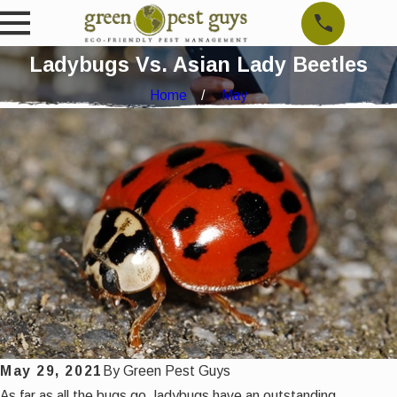
Ladybugs Vs. Asian Lady Beetles
Home
May
May 29, 2021
By
Green Pest Guys
As far as all the bugs go, ladybugs have an outstanding