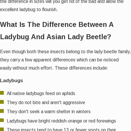
the difference in sizes will you get rid of the bad and allow the
excellent ladybug to flourish.
What Is The Difference Between A
Ladybug And Asian Lady Beetle?
Even though both these insects belong to the lady beetle family,
they carry a few apparent differences which can be noticed
easily without much effort. These differences include:
Ladybugs
All native ladybugs feed on aphids
They do not bite and aren't aggressive
They don't seek a warm shelter in winters
Ladybugs have bright reddish-orange or red forewings
These insects tend to have 13 or fewer spots on their