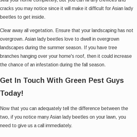
cracks you may notice since it will make it difficult for Asian lady
beetles to get inside.
Clear away all vegetation. Ensure that your landscaping has not
overgrown. Asian lady beetles love to dwell in overgrown
landscapes during the summer season. If you have tree
branches hanging over your home's roof, then it could increase
the chance of an infestation during the fall season.
Get In Touch With Green Pest Guys
Today!
Now that you can adequately tell the difference between the
two, if you notice many Asian lady beetles on your lawn, you
need to give us a call immediately.