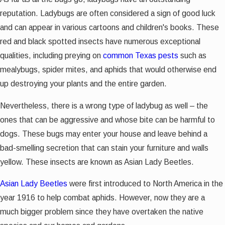
reputation. Ladybugs are often considered a sign of good luck
and can appear in various cartoons and children's books. These
red and black spotted insects have numerous exceptional
qualities, including preying on
common Texas pests
such as
mealybugs, spider mites, and aphids that would otherwise end
up destroying your plants and the entire garden.
Nevertheless, there is a wrong type of ladybug as well – the
ones that can be aggressive and whose bite can be harmful to
dogs. These bugs may enter your house and leave behind a
bad-smelling secretion that can stain your furniture and walls
yellow. These insects are known as Asian Lady Beetles.
Asian Lady Beetles
were first introduced to North America in the
year 1916 to help combat aphids. However, now they are a
much bigger problem since they have overtaken the native