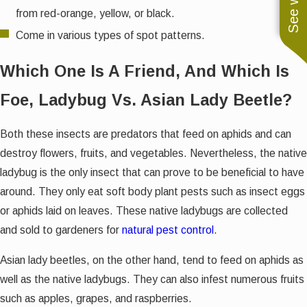
from red-orange, yellow, or black.
Come in various types of spot patterns.
Which One Is A Friend, And Which Is
Foe, Ladybug Vs. Asian Lady Beetle?
Both these insects are predators that feed on aphids and can
destroy flowers, fruits, and vegetables. Nevertheless, the native
ladybug is the only insect that can prove to be beneficial to have
around. They only eat soft body plant pests such as insect eggs
or aphids laid on leaves. These native ladybugs are collected
and sold to gardeners for
natural pest control
.
Asian lady beetles, on the other hand, tend to feed on aphids as
well as the native ladybugs. They can also infest numerous fruits
such as apples, grapes, and raspberries.