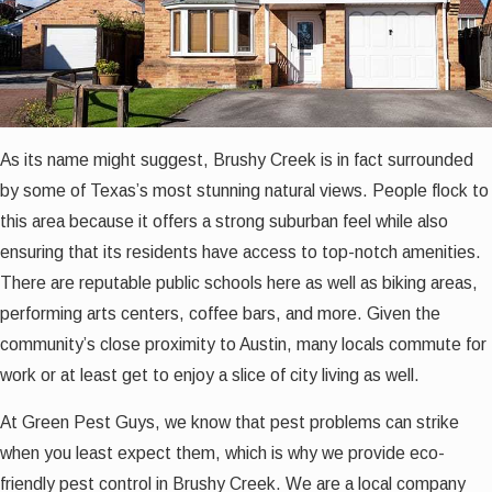
As its name might suggest, Brushy Creek is in fact surrounded
by some of Texas’s most stunning natural views. People flock to
this area because it offers a strong suburban feel while also
ensuring that its residents have access to top-notch amenities.
There are reputable public schools here as well as biking areas,
performing arts centers, coffee bars, and more. Given the
community’s close proximity to Austin, many locals commute for
work or at least get to enjoy a slice of city living as well.
At Green Pest Guys, we know that pest problems can strike
when you least expect them, which is why we provide eco-
friendly pest control in Brushy Creek. We are a local company