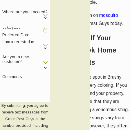
presence of people.
Where are you Located?
For more information on
mosquito
control
, call Green Pest Guys today.
Preferred Date
What To Do If Your
I am interested in:
Brushy Creek Home
Are you a new
Has Fire Ants
customer?
Comments
Fire ants are easy to spot in Brushy
Creek due to their fiery coloring. If you
see these ants around your property,
it’s important to note that they are
By submitting, you agree to
capable of delivering a venomous sting.
receive text messages from
The results of these stings vary from
Green Pest Guys at the
person to person; however, they often
number provided, including