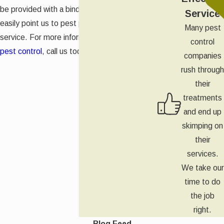
be provided with a binder so that you can
Service
easily point us to pest problems at our next
Many pest
service. For more information on
commercial
control
pest control
, call us today.
companies
rush through
their
treatments
and end up
skimping on
their
services.
We take our
time to do
the job
right.
Blog Feed