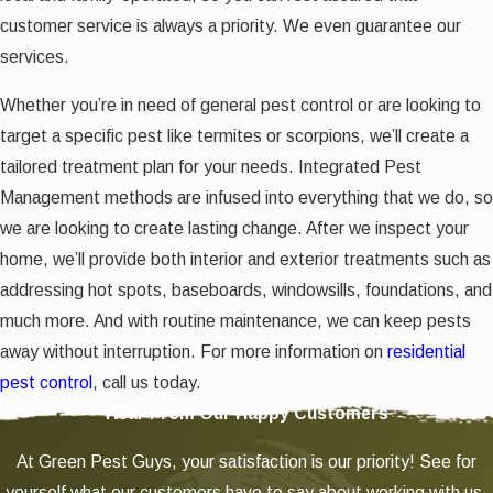
customer service is always a priority. We even guarantee our
services.
Whether you’re in need of general pest control or are looking to
target a specific pest like termites or scorpions, we’ll create a
tailored treatment plan for your needs. Integrated Pest
Management methods are infused into everything that we do, so
we are looking to create lasting change. After we inspect your
home, we’ll provide both interior and exterior treatments such as
addressing hot spots, baseboards, windowsills, foundations, and
much more. And with routine maintenance, we can keep pests
away without interruption. For more information on
residential
pest control
, call us today.
Hear From Our Happy Customers
At Green Pest Guys, your satisfaction is our priority! See for
yourself what our customers have to say about working with us.