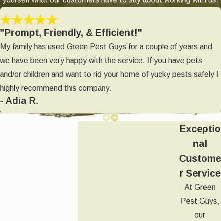
"Prompt, Friendly, & Efficient!"
My family has used Green Pest Guys for a couple of years and
we have been very happy with the service. If you have pets
and/or children and want to rid your home of yucky pests safely I
highly recommend this company.
- Adia R.
Exceptio
nal
Custome
r Service
At Green
Pest Guys,
our