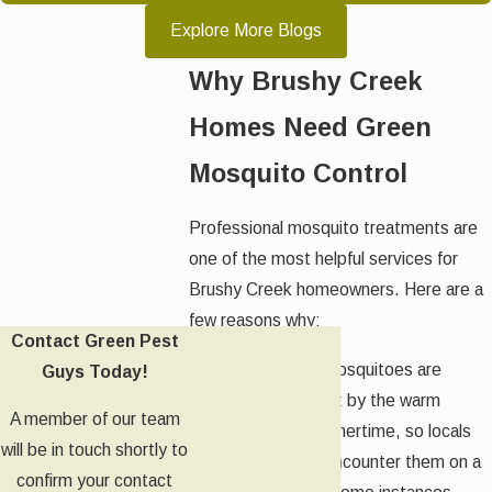
Explore More Blogs
Why Brushy Creek
Homes Need Green
Mosquito Control
Professional mosquito treatments are
one of the most helpful services for
Brushy Creek homeowners. Here are a
few reasons why:
Contact Green Pest
Seasonality:
Mosquitoes are
Guys Today!
largely drawn out by the warm
A member of our team
weather of summertime, so locals
will be in touch shortly to
can expect to encounter them on a
confirm your contact