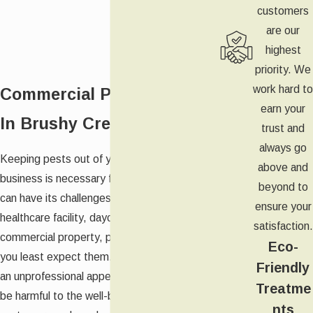
customers
are our
highest
priority. We
work hard to
Commercial Pest Control
earn your
In Brushy Creek
trust and
always go
Keeping pests out of your Brushy Creek
above and
business is necessary for your success, but it
beyond to
can have its challenges. Whether you run a
ensure your
healthcare facility, daycare, store, or other
satisfaction.
commercial property, pests can appear when
Eco-
you least expect them. While they can create
Friendly
an unprofessional appearance, pests can also
Treatme
be harmful to the well-being of your
nts