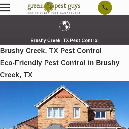
Brushy Creek, TX Pest Control
Brushy Creek, TX Pest Control
Eco-Friendly Pest Control in Brushy
Creek, TX