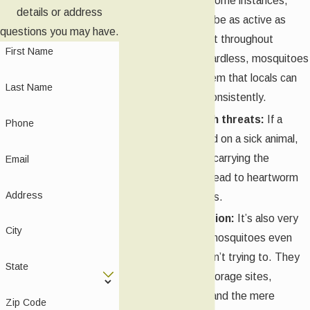
yearly basis. In some instances,
details or address
mosquitoes can be as active as
questions you may have.
February and last throughout
First Name
November. Regardless, mosquitoes
are a pest problem that locals can
Last Name
expect to see consistently.
Potential health threats:
If a
Phone
mosquito has fed on a sick animal,
then it might be carrying the
Email
pathogens that lead to heartworm
Address
or West Nile virus.
Ease of attraction:
It’s also very
City
easy to attract mosquitoes even
when people aren’t trying to. They
State
are lured by harborage sites,
standing water, and the mere
Zip Code