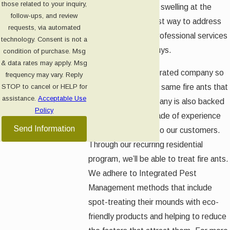
those related to your inquiry,
result in burning and swelling at the
follow-ups, and review
sting site. The safest way to address
requests, via automated
these ants is with professional services
technology. Consent is not a
from Green Pest Guys.
condition of purchase. Msg
& data rates may apply. Msg
We are a locally operated company so
frequency may vary. Reply
we’ve dealt with the same fire ants that
STOP to cancel or HELP for
assistance.
Acceptable Use
you have. Our company is also backed
Policy
by more than a decade of experience
Send Information
and a commitment to our customers.
Through our recurring residential
program, we’ll be able to treat fire ants.
We adhere to Integrated Pest
Management methods that include
spot-treating their mounds with eco-
friendly products and helping to reduce