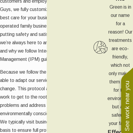
customers and employees. At Green Pest
Green is in
Guys, we fully customize all of our services to
our name
best care for your business. As a locally
for a
operated family business, we believe in
reason! Our
putting safety and satisfaction first. It’s why
treatments
we’re always here to answer your questions
are eco-
and why we follow Integrated Pest
friendly,
Management (IPM) guidelines.
which not
Because we follow the IPM approach, we are
only makes
able to adapt our services as your needs
them safer
See work near you
change. This protocol also means that we
for the
work to get to the root cause of your pest
environment
problems and address them in as
but also
environmentally conscious a way as possible.
safer for
We typically visit businesses on a monthly
your family.
basis to ensure full protection and you’ll also
Effective