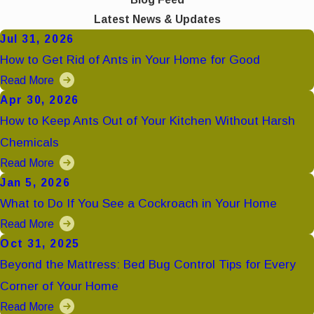
Latest News & Updates
Jul 31, 2026
How to Get Rid of Ants in Your Home for Good
Read More
Apr 30, 2026
How to Keep Ants Out of Your Kitchen Without Harsh
Chemicals
Read More
Jan 5, 2026
What to Do If You See a Cockroach in Your Home
Read More
Oct 31, 2025
Beyond the Mattress: Bed Bug Control Tips for Every
Corner of Your Home
Read More