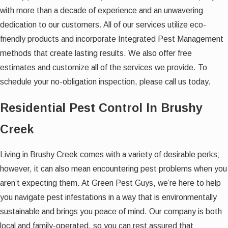
with more than a decade of experience and an unwavering
dedication to our customers. All of our services utilize eco-
friendly products and incorporate Integrated Pest Management
methods that create lasting results. We also offer free
estimates and customize all of the services we provide. To
schedule your no-obligation inspection, please call us today.
Residential Pest Control In Brushy
Creek
Living in Brushy Creek comes with a variety of desirable perks;
however, it can also mean encountering pest problems when you
aren’t expecting them. At Green Pest Guys, we’re here to help
you navigate pest infestations in a way that is environmentally
sustainable and brings you peace of mind. Our company is both
local and family-operated, so you can rest assured that