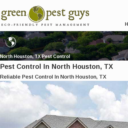
North Houston, TX Pest Control
Pest Control In North Houston, TX
Reliable Pest Control In North Houston, TX