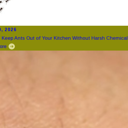
0, 2026
 Keep Ants Out of Your Kitchen Without Harsh Chemical
ore