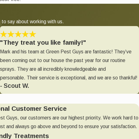
 to say about working with us.
"They treat you like family!"
Mark and his team at Green Pest Guys are fantastic! They’ve
been coming out to our house the past year for our routine
sprays. They are all incredibly knowledgeable and
personable. Their service is exceptional, and we are so thankful!
- Scout W.
onal Customer Service
st Guys, our customers are our highest priority. We work hard to
ust and always go above and beyond to ensure your satisfaction.
ndly Treatments