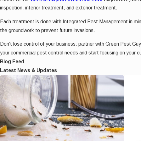
inspection, interior treatment, and exterior treatment.
Each treatment is done with Integrated Pest Management in mind 
the groundwork to prevent future invasions.
Don’t lose control of your business; partner with Green Pest Gu
your commercial pest control needs and start focusing on your c
Blog Feed
Latest News & Updates