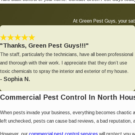
At Green Pest Guys, your sati
"Thanks, Green Pest Guys!!!"
The staff, particularly the technicians, have all been professional
and thorough with their work. I appreciate that they don’t use
toxic chemicals to spray the interior and exterior of my house.
- Sophia N.
Commercial Pest Control In North Hou
When pests invade your business, everything becomes chaotic 
left unchecked, pests can cause bad reviews, a bad reputation, 
However, our
commercial pest control services
will protect you w