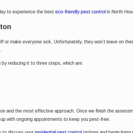
oday to experience the best
eco-friendly pest control
in North Hous
ston
 or make everyone sick. Unfortunately, they won’t leave on their
.
by reducing it to three steps, which are:
tion and the most effective approach. Once we finish the assessme
ou up with ongoing appointments to keep you pest-free.
 to discuss your
residential pest control
options and begin living 