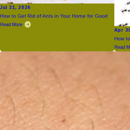
Jul 31, 2026
How to Get Rid of Ants in Your Home for Good
Read More
Apr 3
How to
Read M