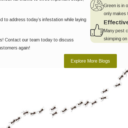
Green is in 
only makes t
to address today’s infestation while laying
Effectiv
Many pest c
skimping on 
ys! Contact our team today to discuss
ustomers again!
Explore More Blogs