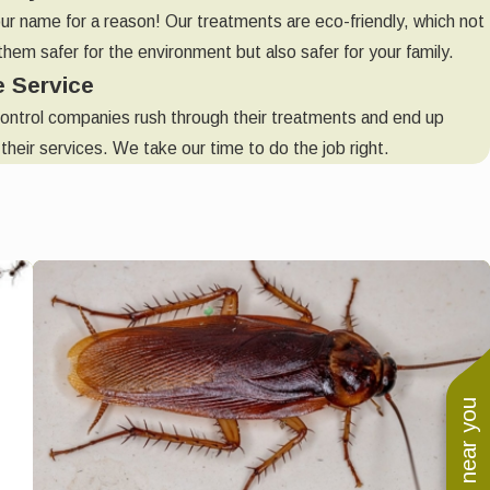
our name for a reason! Our treatments are eco-friendly, which not
hem safer for the environment but also safer for your family.
e Service
ontrol companies rush through their treatments and end up
their services. We take our time to do the job right.