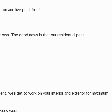
ton and live pest-free!
 own. The good news is that our residential pest
nt, we’ll get to work on your interior and exterior for maximum
pest-free!