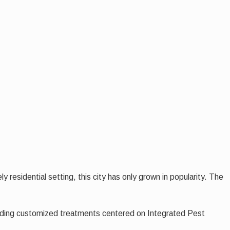
 residential setting, this city has only grown in popularity. The
viding customized treatments centered on Integrated Pest