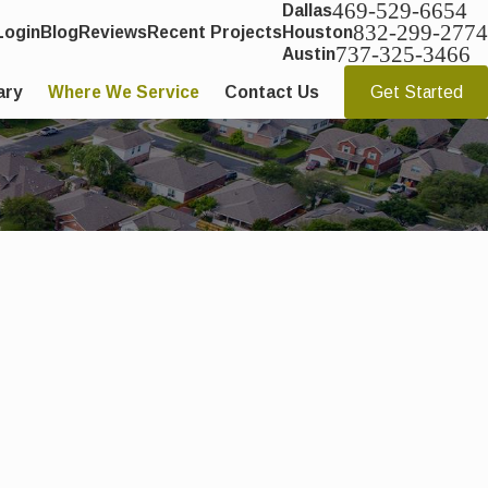
469-529-6654
Dallas
832-299-2774
Login
Blog
Reviews
Recent Projects
Houston
737-325-3466
Austin
ary
Where We Service
Contact Us
Get Started