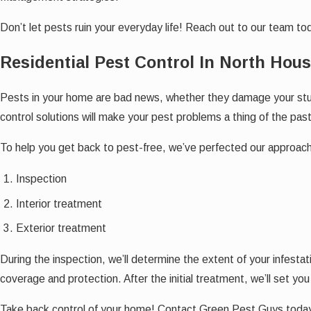
Don’t let pests ruin your everyday life! Reach out to our team t
Residential Pest Control In North Hou
Pests in your home are bad news, whether they damage your stuff
control solutions will make your pest problems a thing of the past
To help you get back to pest-free, we’ve perfected our approach 
Inspection
Interior treatment
Exterior treatment
During the inspection, we’ll determine the extent of your infesta
coverage and protection. After the initial treatment, we’ll set y
Take back control of your home! Contact Green Pest Guys today