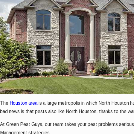
The
Houston area
is a large metropolis in which North Houston ha
bad news is that pests also like North Houston, thanks to the w
At Green Pest Guys, our team takes your pest problems seriousl
Management strategies.