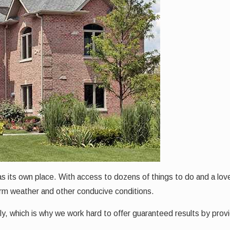
s its own place. With access to dozens of things to do and a lovely
arm weather and other conducive conditions.
y, which is why we work hard to offer guaranteed results by pro