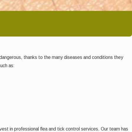
te dangerous, thanks to the many diseases and conditions they
such as:
est in professional flea and tick control services. Our team has