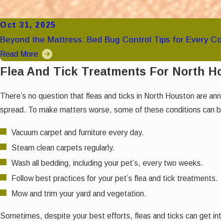
Oct 31, 2025
Beyond the Mattress: Bed Bug Control Tips for Every C
Read More
Flea And Tick Treatments For North 
There’s no question that fleas and ticks in North Houston are an
spread. To make matters worse, some of these conditions can be 
Vacuum carpet and furniture every day.
Steam clean carpets regularly.
Wash all bedding, including your pet’s, every two weeks.
Follow best practices for your pet’s flea and tick treatments.
Mow and trim your yard and vegetation.
Sometimes, despite your best efforts, fleas and ticks can get int