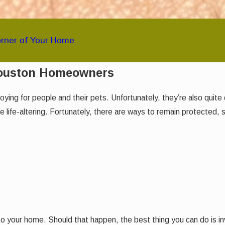
orner of Your Home
Houston Homeowners
noying for people and their pets. Unfortunately, they’re also qui
life-altering. Fortunately, there are ways to remain protected, 
o your home. Should that happen, the best thing you can do is inv