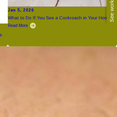
See work near you
Jan 5, 2026
What to Do If You See a Cockroach in Your Home
Read More
s