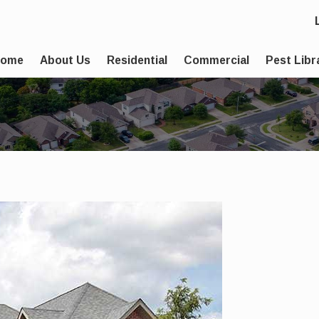
Home
About Us
Residential
Commercial
Pest Libr