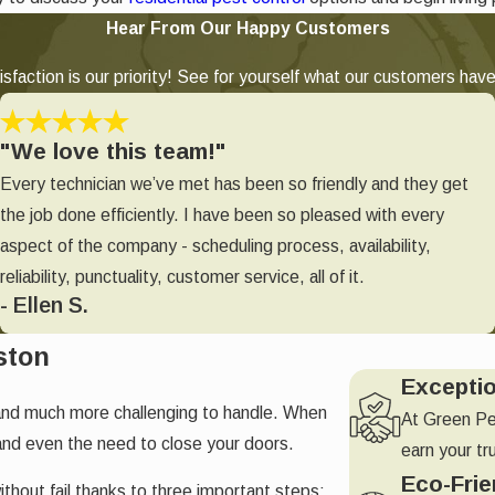
Hear From Our Happy Customers
sfaction is our priority! See for yourself what our customers have
"We love this team!"
Every technician we’ve met has been so friendly and they get
the job done efficiently. I have been so pleased with every
aspect of the company - scheduling process, availability,
reliability, punctuality, customer service, all of it.
- Ellen S.
ston
Excepti
and much more challenging to handle. When
At Green Pe
and even the need to close your doors.
earn your tr
Eco-Frie
ithout fail thanks to three important steps;