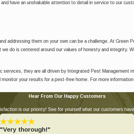
k and have an unshakable attention to detail in service to our cus
 and addressing them on your own can be a challenge. At Green P
t we do is centered around our values of honesty and integrity. We
c services, they are all driven by Integrated Pest Management 
d monitor your results for a pest-free home. For more informatio
Hear From Our Happy Customers
sfaction is our priority! See for yourself what our customers have
"Very thorough!"