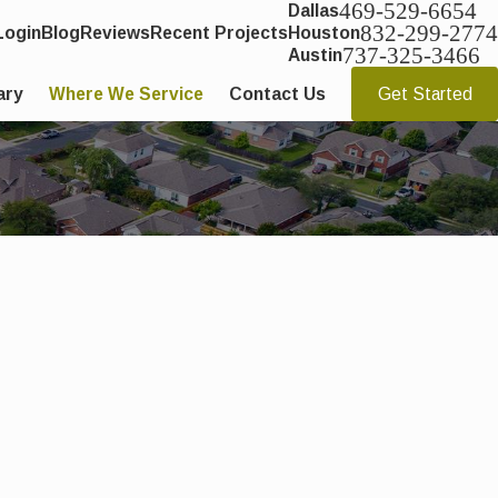
469-529-6654
Dallas
832-299-2774
Login
Blog
Reviews
Recent Projects
Houston
737-325-3466
Austin
ary
Where We Service
Contact Us
Get Started