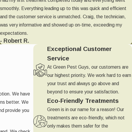
Had my first treatment completed today and everything went
smoothly. Everything leading up to this was quick and efficient
and the customer service is unmatched. Craig, the technician,
was very informative and showed up on-time, exceeding my
expectations.
- Robert R.
Exceptional Customer
Service
At Green Pest Guys, our customers are
our highest priority. We work hard to earn
your trust and always go above and
beyond to ensure your satisfaction.
uption. We have
Eco-Friendly Treatments
rns better. We
Green is in our name for a reason! Our
and provide you
treatments are eco-friendly, which not
only makes them safer for the
sthand. We check