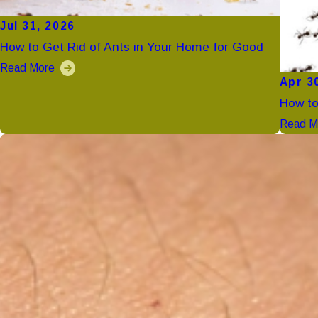
Jul 31, 2026
How to Get Rid of Ants in Your Home for Good
Read More
Apr 3
How to
Read M