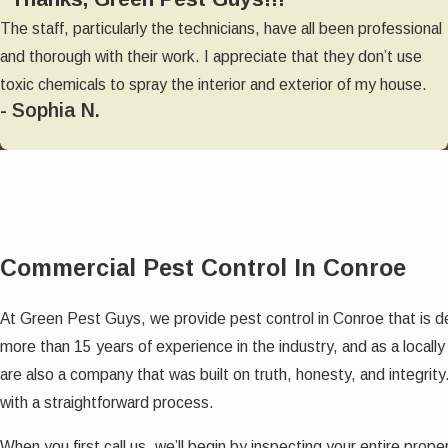
The staff, particularly the technicians, have all been professional
and thorough with their work. I appreciate that they don’t use
toxic chemicals to spray the interior and exterior of my house.
- Sophia N.
Commercial Pest Control In Conroe
At Green Pest Guys, we provide
pest control in Conroe that is 
more than 15 years of experience in the industry, and as a loc
are also a company that was built on truth, honesty, and integrity
with a straightforward process.
When you first call us, we’ll begin by inspecting your entire pro