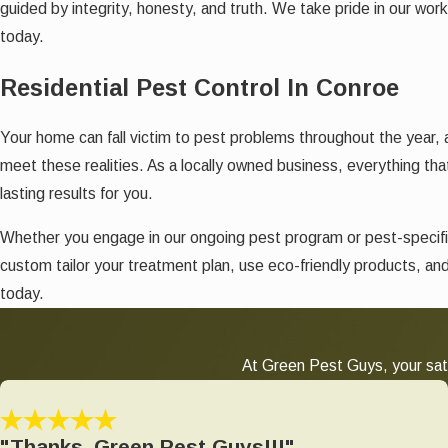
guided by integrity, honesty, and truth. We take pride in our wor
today.
Residential Pest Control In Conroe
Your home can fall victim to pest problems throughout the year,
meet these realities. As a locally owned business, everything tha
lasting results for you.
Whether you engage in our ongoing pest program or pest-specifi
custom tailor your treatment plan, use eco-friendly products, an
today.
At Green Pest Guys, your sati
"Thanks, Green Pest Guys!!!"