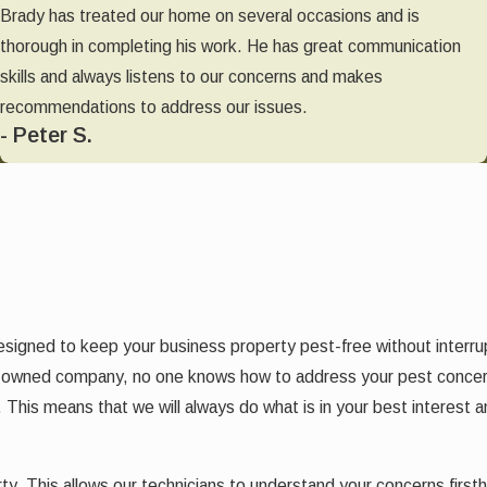
Brady has treated our home on several occasions and is
thorough in completing his work. He has great communication
skills and always listens to our concerns and makes
recommendations to address our issues.
- Peter S.
designed to keep your business property pest-free without interr
ally owned company, no one knows how to address your pest conce
. This means that we will always do what is in your best interest 
perty. This allows our technicians to understand your concerns fir