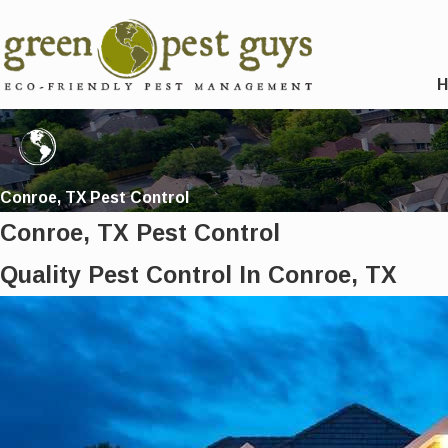
Conroe, TX Pest Control
Conroe, TX Pest Control
Quality Pest Control In Conroe, TX