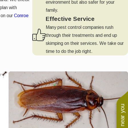
environment but also safer for your
plan with
family.
 on our
Conroe
Effective Service
Many pest control companies rush
through their treatments and end up
skimping on their services. We take our
time to do the job right.