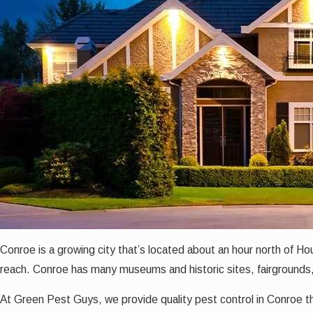
Conroe is a growing city that’s located about an hour north of H
reach. Conroe has many museums and historic sites, fairgrounds
At Green Pest Guys, we provide quality pest control in Conroe
t