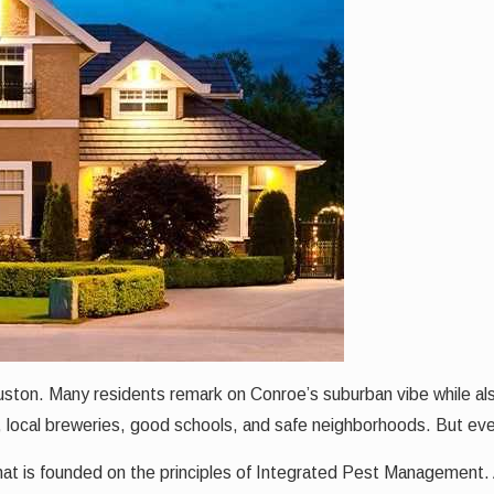
ouston. Many residents remark on Conroe’s suburban vibe while als
, local breweries, good schools, and safe neighborhoods. But ev
hat is founded on the principles of Integrated Pest Management. 