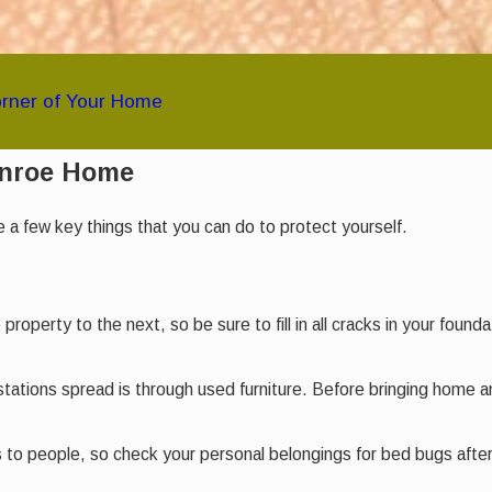
orner of Your Home
onroe Home
a few key things that you can do to protect yourself.
roperty to the next, so be sure to fill in all cracks in your foun
ations spread is through used furniture. Before bringing home 
to people, so check your personal belongings for bed bugs after 