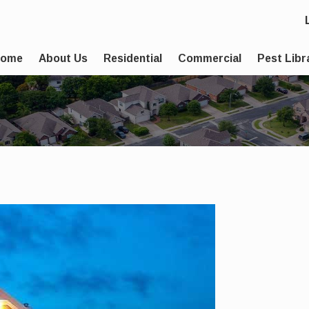
Home
About Us
Residential
Commercial
Pest Libr