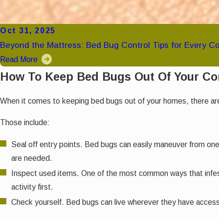
Oct 31, 2025
Beyond the Mattress: Bed Bug Control Tips for Every C
Read More
How To Keep Bed Bugs Out Of Your C
When it comes to keeping bed bugs out of your homes, there are 
Those include:
Seal off entry points. Bed bugs can easily maneuver from one p
are needed.
Inspect used items. One of the most common ways that infest
activity first.
Check yourself. Bed bugs can live wherever they have access 