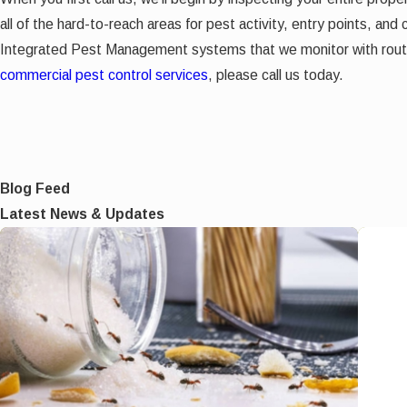
all of the hard-to-reach areas for pest activity, entry points, and
Integrated Pest Management systems that we monitor with routin
commercial pest control services
, please call us today.
Blog Feed
Latest News & Updates