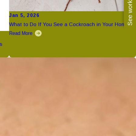
See work near you
Jan 5, 2026
What to Do If You See a Cockroach in Your Home
Read More
s