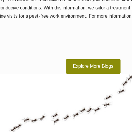
 conducive conditions. With this information, we tailor a treatment 
e visits for a pest-free work environment. For more information
Explore More Blogs