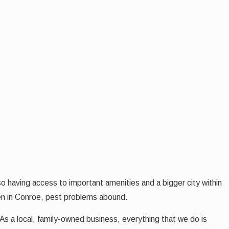
o having access to important amenities and a bigger city within
en in Conroe, pest problems abound.
As a local, family-owned business, everything that we do is