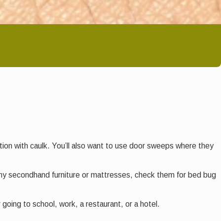
dation with caulk. You’ll also want to use door sweeps where they
any secondhand furniture or mattresses, check them for bed bug
going to school, work, a restaurant, or a hotel.