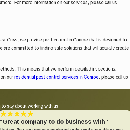
tomers. For more information on our services, please call us
est Guys, we provide pest control in Conroe
that is designed to
 are committed to finding safe solutions that will actually create
methods. This means that we perform detailed inspections,
n on our
residential pest control services in Conroe
, please call us
 to say about working with us.
"Great company to do business with!"