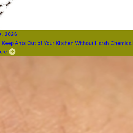
0, 2026
 Keep Ants Out of Your Kitchen Without Harsh Chemical
ore