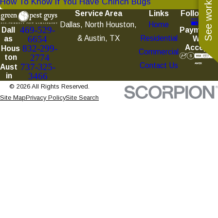
See work near you
How To Know If You Have Chinch Bugs
Service Area
Links
Follow Us
Dallas, North Houston,
Home
469-529-
Payments
Dall
& Austin, TX
Residential
6654
We
as
Accept
832-299-
Hous
Commercial
2774
ton
Contact Us
737-325-
Aust
3466
in
© 2026 All Rights Reserved.
Site Map
Privacy Policy
Site Search