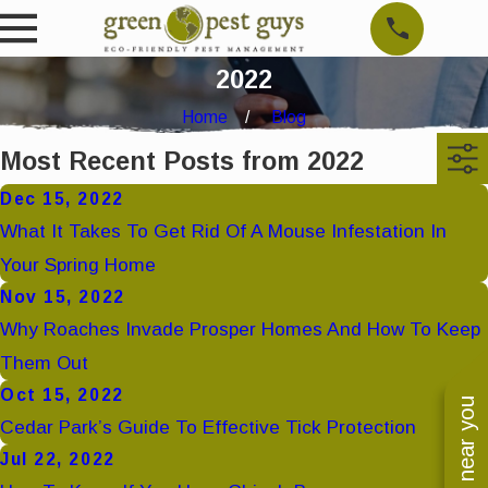
2022
Home
Blog
Most Recent Posts from 2022
Dec 15, 2022
What It Takes To Get Rid Of A Mouse Infestation In
Your Spring Home
Nov 15, 2022
Why Roaches Invade Prosper Homes And How To Keep
Them Out
Oct 15, 2022
Cedar Park’s Guide To Effective Tick Protection
Jul 22, 2022