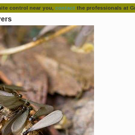
rmite control near you,
contact
the professionals at G
yers