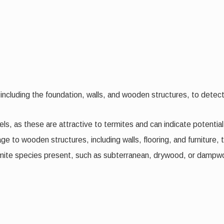
including the foundation, walls, and wooden structures, to detect
els, as these are attractive to termites and can indicate potential 
 to wooden structures, including walls, flooring, and furniture, t
ermite species present, such as subterranean, drywood, or dampwo