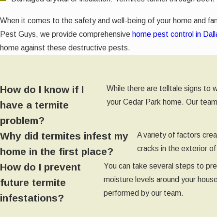
When it comes to the safety and well-being of your home and fam
Pest Guys, we provide comprehensive
home pest control in Dall
home against these destructive pests.
How do I know if I
While there are telltale signs to
your Cedar Park home. Our team of
have a termite
problem?
Why did termites infest my
A variety of factors cr
cracks in the exterior 
home in the first place?
How do I prevent
You can take several steps to pre
moisture levels around your house
future termite
performed by our team.
infestations?