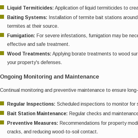
Liquid Termiticides:
Application of liquid termiticides to cr
Baiting Systems:
Installation of termite bait stations arou
termites at their source.
Fumigation:
For severe infestations, fumigation may be neces
effective and safe treatment.
Wood Treatments:
Applying borate treatments to wood surf
your property's defenses.
Ongoing Monitoring and Maintenance
Continual monitoring and preventive maintenance to ensure long
Regular Inspections:
Scheduled inspections to monitor for 
Bait Station Maintenance:
Regular checks and maintenance o
Preventive Measures:
Recommendations for property modific
cracks, and reducing wood-to-soil contact.