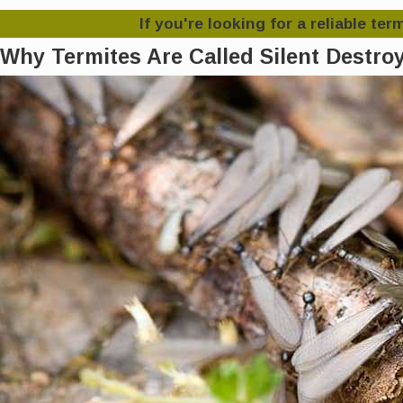
If you're looking for a reliable te
Why Termites Are Called Silent Destro