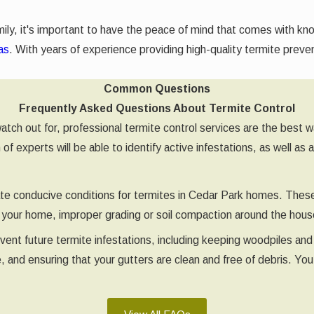
ily, it's important to have the peace of mind that comes with kn
as
. With years of experience providing high-quality termite prev
Common Questions
Frequently Asked Questions About Termite Control
 watch out for, professional termite control services are the bes
 experts will be able to identify active infestations, as well as 
eate conducive conditions for termites in Cedar Park homes. Thes
of your home, improper grading or soil compaction around the ho
vent future termite infestations, including keeping woodpiles and
, and ensuring that your gutters are clean and free of debris. Yo