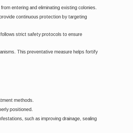
 from entering and eliminating existing colonies.
 provide continuous protection by targeting
follows strict safety protocols to ensure
anisms. This preventative measure helps fortify
reatment methods.
erly positioned.
festations, such as improving drainage, sealing