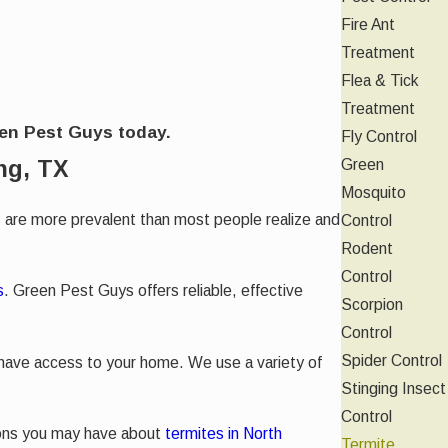
Fire Ant
Treatment
Flea & Tick
Treatment
een Pest Guys today.
Fly Control
ng, TX
Green
Mosquito
 are more prevalent than most people realize and
Control
Rodent
Control
s
. Green Pest Guys offers reliable, effective
Scorpion
Control
Spider Control
 have access to your home. We use a variety of
Stinging Insect
Control
ions you may have about
termites in North
Termite