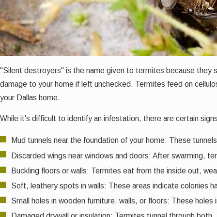
"Silent destroyers" is the name given to termites because they
damage to your home if left unchecked. Termites feed on cellulose
your Dallas home.
While it's difficult to identify an infestation, there are certain s
Mud tunnels near the foundation of your home: These tunnels 
Discarded wings near windows and doors: After swarming, term
Buckling floors or walls: Termites eat from the inside out, we
Soft, leathery spots in walls: These areas indicate colonies 
Small holes in wooden furniture, walls, or floors: These holes
Damaged drywall or insulation: Termites tunnel through both.