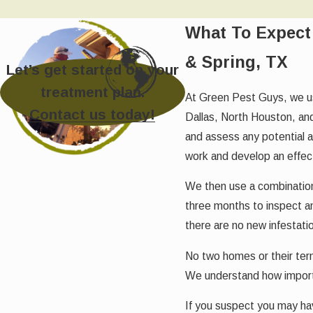
What To Expect 
& Spring, TX
Let’s get started on your
treatment plan.
At Green Pest Guys, we us
Contact us today!
Dallas, North Houston, and
and assess any potential 
work and develop an effec
We then use a combination o
three months to inspect an
there are no new infestati
No two homes or their ter
We understand how importa
If you suspect you may hav