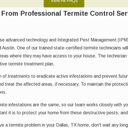
View All FAQs
From Professional Termite Control Ser
e advanced technology and Integrated Pest Management (IPM) pra
 Austin. One of our trained state-certified termite technicians wi
areas where they may have access to your house. The technician w
tive termite treatment plan.
f treatments to eradicate active infestations and prevent future o
d treat the affected areas, if necessary. To maintain the protect
ons.
mite infestations are the same, so our team works closely with y
nt it is to protect your home from these destructive pests, and
e a termite problem in your Dallas, TX home, don't wait any longe