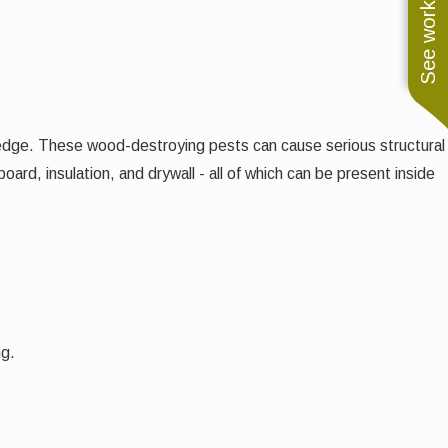
See work near you
edge. These wood-destroying pests can cause serious structural
rd, insulation, and drywall - all of which can be present inside
ng.