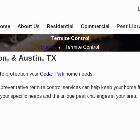
Home
About Us
Residential
Commercial
Pest Libr
Termite Control
Home
Termite Control
on, & Austin, TX
te protection your
Cedar Park
home needs.
Our preventative termite control services can help keep your hom
 your specific needs and the unique pest challenges in your area.