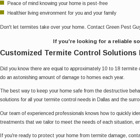
Peace of mind knowing your home is pest-free
Healthier living environment for you and your family
Don't let termites take over your home. Contact Green Pest Guy
If you're looking for a reliable s
Customized Termite Control Solutions 
Did you know there are equal to approximately 10 to 18 termite 
do an astonishing amount of damage to homes each year.
The best way to keep your home safe from the destructive behavi
solutions for all your termite control needs in Dallas and the surr
Our team of experienced professionals knows how to quickly iden
treatments that we tailor to meet the needs of each situation, en
If you're ready to protect your home from termite damage, con