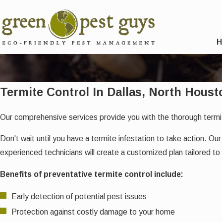
Termite Control In Dallas, North Houst
Our comprehensive services provide you with the thorough termi
Don't wait until you have a termite infestation to take action. 
experienced technicians will create a customized plan tailored to
Benefits of preventative termite control include:
Early detection of potential pest issues
Protection against costly damage to your home