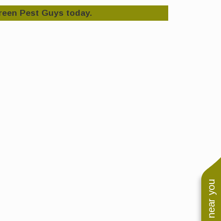
reen Pest Guys today.