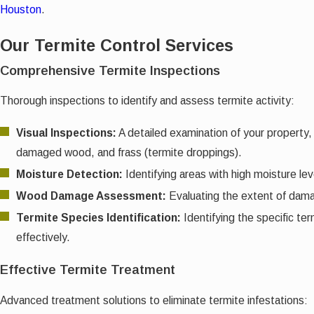
Houston
.
Our Termite Control Services
Comprehensive Termite Inspections
Thorough inspections to identify and assess termite activity:
Visual Inspections:
A detailed examination of your property, 
damaged wood, and frass (termite droppings).
Moisture Detection:
Identifying areas with high moisture lev
Wood Damage Assessment:
Evaluating the extent of damage
Termite Species Identification:
Identifying the specific t
effectively.
Effective Termite Treatment
Advanced treatment solutions to eliminate termite infestations: