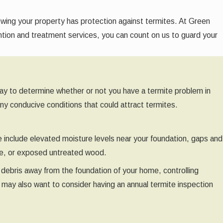
owing your property has protection against termites. At Green
ention and treatment services, you can count on us to guard your
t way to determine whether or not you have a termite problem in
any conducive conditions that could attract termites.
e include elevated moisture levels near your foundation, gaps and
use, or exposed untreated wood.
 debris away from the foundation of your home, controlling
u may also want to consider having an annual termite inspection