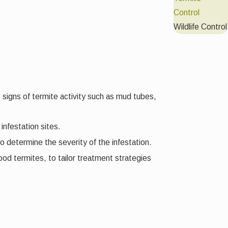
Control
Wildlife Control
 signs of termite activity such as mud tubes,
infestation sites.
o determine the severity of the infestation.
od termites, to tailor treatment strategies