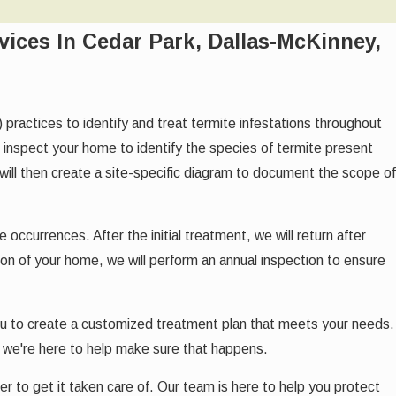
vices In Cedar Park, Dallas-McKinney,
ctices to identify and treat termite infestations throughout
ll inspect your home to identify the species of termite present
ill then create a site-specific diagram to document the scope of
ccurrences. After the initial treatment, we will return after
ion of your home, we will perform an annual inspection to ensure
ou to create a customized treatment plan that meets your needs.
 we're here to help make sure that happens.
r to get it taken care of. Our team is here to help you protect