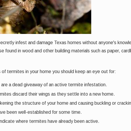
 secretly infest and damage Texas homes without anyone's knowl
 found in wood and other building materials such as paper, cardboa
igns of termites in your home you should keep an eye out for:
are a dead giveaway of an active termite infestation.
ites discard their wings as they settle into a new home.
akening the structure of your home and causing buckling or cracki
have been well-established for some time.
 indicate where termites have already been active.