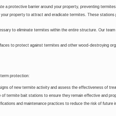
eate a protective barrier around your property, preventing termites
nd your property to attract and eradicate termites. These stations
sary to eliminate termites within the entire structure. Our team 
aces to protect against termites and other wood-destroying org
-term protection:
signs of new termite activity and assess the effectiveness of t
f termite bait stations to ensure they remain effective and prop
ations and maintenance practices to reduce the risk of future in