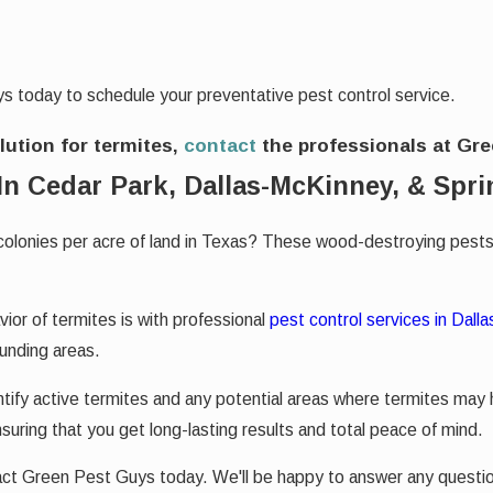
s today to schedule your preventative pest control service.
olution for termites,
contact
the professionals at Gr
In Cedar Park, Dallas-McKinney, & Spri
colonies per acre of land in Texas? These wood-destroying pests
or of termites is with professional
pest control services in Dalla
ounding areas.
tify active termites and any potential areas where termites may
suring that you get long-lasting results and total peace of mind.
tact Green Pest Guys today. We'll be happy to answer any quest