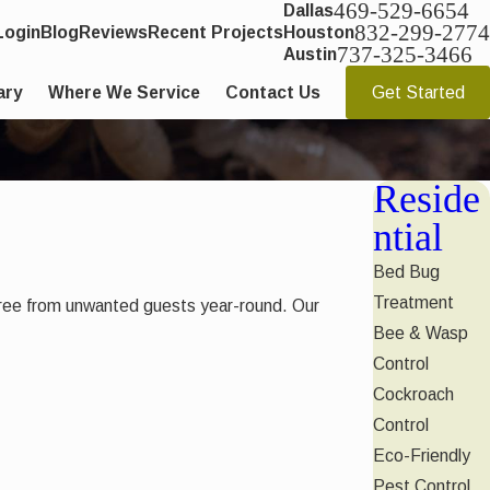
469-529-6654
Dallas
832-299-2774
Login
Blog
Reviews
Recent Projects
Houston
737-325-3466
Austin
ary
Where We Service
Contact Us
Get Started
Reside
ntial
Bed Bug
Treatment
e free from unwanted guests year-round. Our
Bee & Wasp
Control
Cockroach
Control
Eco-Friendly
Pest Control