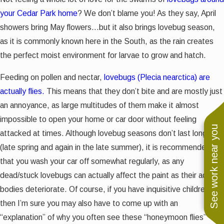
your Cedar Park home
? We don’t blame you! As they say, April
showers bring May flowers...but it also brings lovebug season,
as it is commonly known here in the South, as the rain creates
the perfect moist environment for larvae to grow and hatch.
Feeding on pollen and nectar,
lovebugs (Plecia nearctica) are
actually flies.
This means that they don’t bite and are mostly just
an annoyance, as large multitudes of them make it almost
impossible to open your home or car door without feeling
See work near you
attacked at times. Although lovebug seasons don’t last long
(late spring and again in the late summer), it is recommended
that you wash your car off somewhat regularly, as any
dead/stuck lovebugs can actually affect the paint as their acidic
bodies deteriorate. Of course, if you have inquisitive children,
then I’m sure you may also have to come up with an
“explanation” of why you often see these “honeymoon flies”