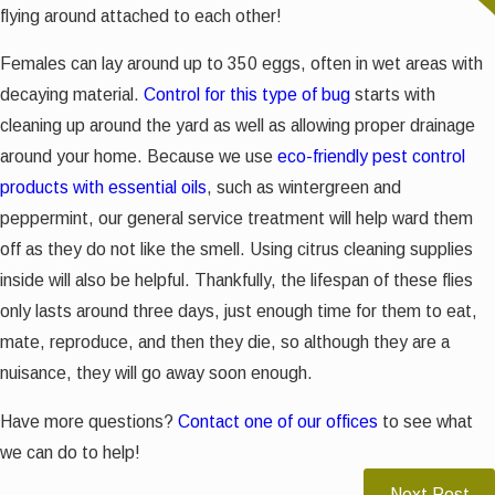
flying around attached to each other!
Females can lay around up to 350 eggs, often in wet areas with
decaying material.
Control for this type of bug
starts with
cleaning up around the yard as well as allowing proper drainage
around your home. Because we use
eco-friendly pest control
products with essential oils
, such as wintergreen and
peppermint, our general service treatment will help ward them
off as they do not like the smell. Using citrus cleaning supplies
inside will also be helpful. Thankfully, the lifespan of these flies
only lasts around three days, just enough time for them to eat,
mate, reproduce, and then they die, so although they are a
nuisance, they will go away soon enough.
Have more questions?
Contact one of our offices
to see what
we can do to help!
Next Post