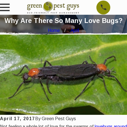
Why Are There So Many Love Bugs?
Home
April
April 17, 2017
By
Green Pest Guys
Not feeling a whole lot of love for the swarms of
lovebugs around