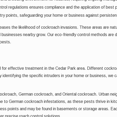
ntrol regulations ensures compliance and the application of best 
try points, safeguarding your home or business against persistent
eases the likelihood of cockroach invasions. These areas are nat
nd businesses nearby grow. Our eco-friendly control methods are 
 pests.
 for effective treatment in the Cedar Park area. Different cockro
By identifying the specific intruders in your home or business, we
ockroach, German cockroach, and Oriental cockroach. Urban nei
one to German cockroach infestations, as these pests thrive in k
ccess points and may be found in basements or storage areas. Ea
r precise roach control solutions.