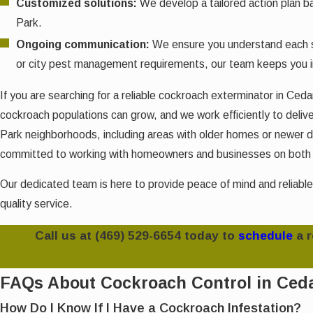
Customized solutions:
We develop a tailored action plan b
Park.
Ongoing communication:
We ensure you understand each st
or city pest management requirements, our team keeps you 
If you are searching for a reliable cockroach exterminator in Ce
cockroach populations can grow, and we work efficiently to deliver
Park neighborhoods, including areas with older homes or newer de
committed to working with homeowners and businesses on both im
Our dedicated team is here to provide peace of mind and reliable
quality service.
Call us at
(469) 529-6654
today to
schedule
a 
FAQs About Cockroach Control in Ced
How Do I Know If I Have a Cockroach Infestation?