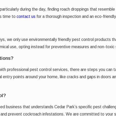
 particularly during the day, finding roach droppings that resemb
’s time to
contact us
for a thorough inspection and an eco-friendly
Guys, we only use environmentally friendly pest control products 
al use, opting instead for preventive measures and non-toxic so
tions?
with professional pest control services, there are steps you can 
tial entry points around your home, like cracks and gaps in doors
ol?
d business that understands Cedar Park’s specific pest challen
te and prevent cockroach infestations. We are committed to your 