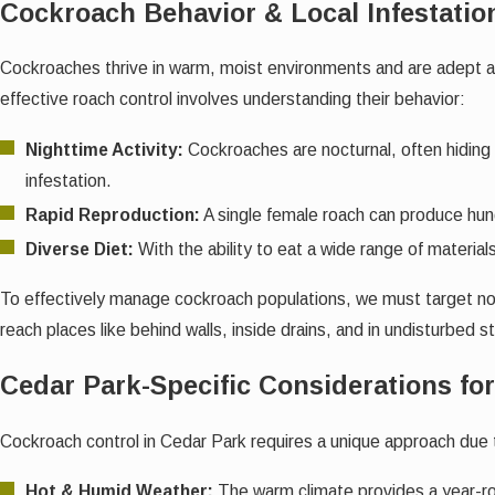
Cockroach Behavior & Local Infestatio
Cockroaches thrive in warm, moist environments and are adept at 
effective roach control involves understanding their behavior:
Nighttime Activity:
Cockroaches are nocturnal, often hiding 
infestation.
Rapid Reproduction:
A single female roach can produce hund
Diverse Diet:
With the ability to eat a wide range of materials
To effectively manage cockroach populations, we must target not 
reach places like behind walls, inside drains, and in undisturbed 
Cedar Park-Specific Considerations fo
Cockroach control in Cedar Park requires a unique approach due 
Hot & Humid Weather:
The warm climate provides a year-ro