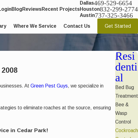
469-529-6654
Dallas
832-299-2774
Login
Blog
Reviews
Recent Projects
Houston
737-325-3466
Austin
ary
Where We Service
Contact Us
Get Started
Resi
denti
 2008
al
businesses. At
Green Pest Guys
, we specialize in
Bed Bug
Treatment
Bee &
ategies to eliminate roaches at the source, ensuring
Wasp
Control
ice in Cedar Park!
Cockroach