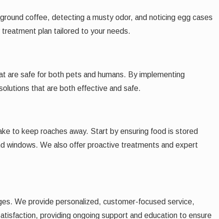
le ground coffee, detecting a musty odor, and noticing egg cases
 treatment plan tailored to your needs.
that are safe for both pets and humans. By implementing
lutions that are both effective and safe.
take to keep roaches away. Start by ensuring food is stored
 and windows. We also offer proactive treatments and expert
ges. We provide personalized, customer-focused service,
satisfaction, providing ongoing support and education to ensure