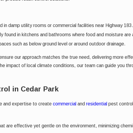
 in damp utility rooms or commercial facilities near Highway 183
ally found in kitchens and bathrooms where food and moisture are
paces such as below ground level or around outdoor drainage.
n ensure our approach matches the true need, delivering more effe
 the impact of local climate conditions, our team can guide you 
rol in Cedar Park
ge and expertise to create
commercial
and
residential
pest control
at are effective yet gentle on the environment, minimizing chemica