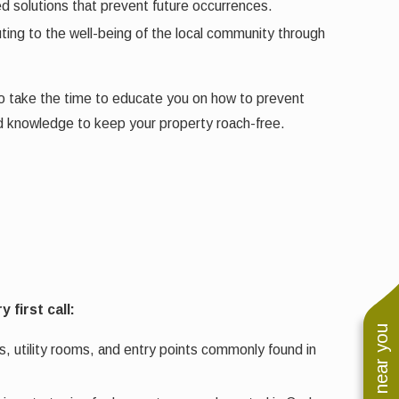
ed solutions that prevent future occurrences.
ing to the well-being of the local community through
lso take the time to educate you on how to prevent
nd knowledge to keep your property roach-free.
first call:
s, utility rooms, and entry points commonly found in