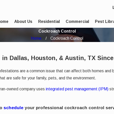
Home
About Us
Residential
Commercial
Pest Libr
Cockroach Control
Home
Cockroach Control
 in Dallas, Houston, & Austin, TX Since
infestations are a common issue that can affect both homes and 
hat are safe for your family, pets, and the environment.
teran-owned company uses
integrated pest management (IPM)
str
to
schedule
your professional cockroach control serv