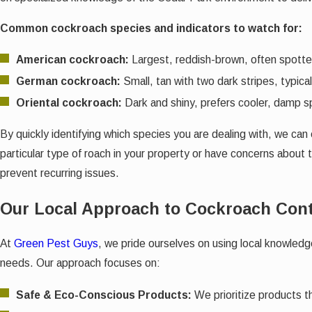
Common cockroach species and indicators to watch for:
American cockroach:
Largest, reddish-brown, often spotted
German cockroach:
Small, tan with two dark stripes, typic
Oriental cockroach:
Dark and shiny, prefers cooler, damp s
By quickly identifying which species you are dealing with, we ca
particular type of roach in your property or have concerns about
prevent recurring issues.
Our Local Approach to Cockroach Cont
At
Green Pest Guys
, we pride ourselves on using local knowled
needs. Our approach focuses on:
Safe & Eco-Conscious Products:
We prioritize products th