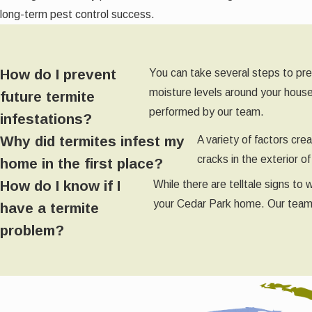
long-term pest control success.
How do I prevent
You can take several steps to pre
moisture levels around your house
future termite
performed by our team.
infestations?
Why did termites infest my
A variety of factors cr
cracks in the exterior 
home in the first place?
How do I know if I
While there are telltale signs to
your Cedar Park home. Our team of
have a termite
problem?