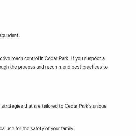
.
 abundant.
ctive roach control in Cedar Park. If you suspect a
through the process and recommend best practices to
 strategies that are tailored to Cedar Park’s unique
l use for the safety of your family.