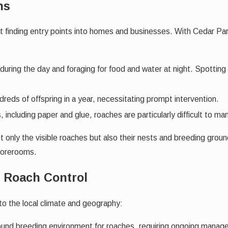
ns
finding entry points into homes and businesses. With Cedar Park’
during the day and foraging for food and water at night. Spotting
reds of offspring in a year, necessitating prompt intervention.
, including paper and glue, roaches are particularly difficult to m
only the visible roaches but also their nests and breeding groun
storerooms.
r Roach Control
to the local climate and geography:
und breeding environment for roaches, requiring ongoing manag