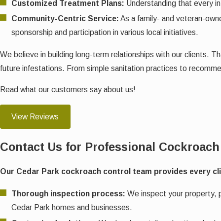
Customized Treatment Plans:
Understanding that every inf
Community-Centric Service:
As a family- and veteran-owne
sponsorship and participation in various local initiatives.
We believe in building long-term relationships with our clients.
future infestations. From simple sanitation practices to recomm
Read what our customers say about us!
View Reviews
Contact Us for Professional Cockroach
Our Cedar Park cockroach control team provides every clien
Thorough inspection process:
We inspect your property, pa
Cedar Park homes and businesses.