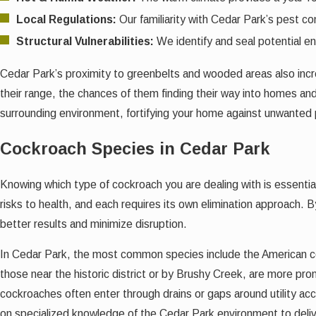
Local Regulations:
Our familiarity with Cedar Park’s pest co
Structural Vulnerabilities:
We identify and seal potential en
Cedar Park’s proximity to greenbelts and wooded areas also incr
their range, the chances of them finding their way into homes a
surrounding environment, fortifying your home against unwanted
Cockroach Species in Cedar Park
Knowing which type of cockroach you are dealing with is essential
risks to health, and each requires its own elimination approach. 
better results and minimize disruption.
In Cedar Park, the most common species include the American c
those near the historic district or by Brushy Creek, are more pr
cockroaches often enter through drains or gaps around utility a
on specialized knowledge of the Cedar Park environment to delive