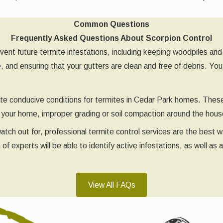
Common Questions
Frequently Asked Questions About Scorpion Control
vent future termite infestations, including keeping woodpiles and
, and ensuring that your gutters are clean and free of debris. Yo
eate conducive conditions for termites in Cedar Park homes. Thes
of your home, improper grading or soil compaction around the ho
 watch out for, professional termite control services are the bes
 experts will be able to identify active infestations, as well as 
View All FAQs