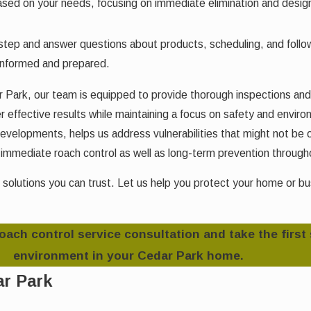
ased on your needs, focusing on immediate elimination and designi
ep and answer questions about products, scheduling, and follow-
informed and prepared.
dar Park, our team is equipped to provide thorough inspections a
 effective results while maintaining a focus on safety and environ
velopments, helps us address vulnerabilities that might not be o
mediate roach control as well as long-term prevention througho
 solutions you can trust. Let us help you protect your home or b
roach control service consultation and take the first
environment in your Cedar Park home.
ar Park