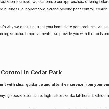
estation is unique, we customize our approaches, offering tailor
d business, our operations extend beyond pest control, contribut
 That’s why we don’t just treat your immediate pest problem; we a
ending structural improvements, we provide you with the tools a
 Control in Cedar Park
t with clear guidance and attentive service from your very 
ying special attention to high-risk areas like kitchens, bathroom