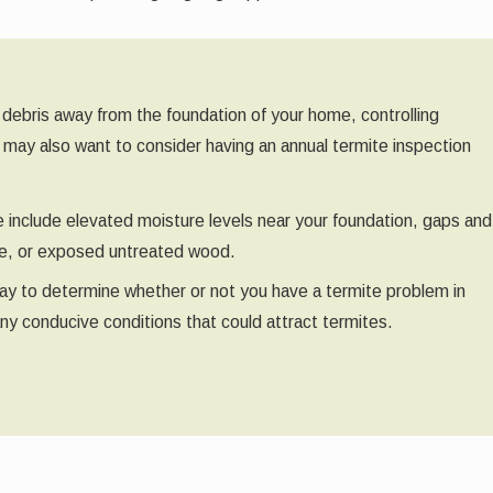
 debris away from the foundation of your home, controlling
u may also want to consider having an annual termite inspection
e include elevated moisture levels near your foundation, gaps and
use, or exposed untreated wood.
t way to determine whether or not you have a termite problem in
any conducive conditions that could attract termites.