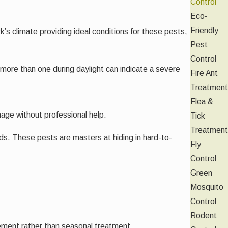
Control
Eco-
Friendly
s climate providing ideal conditions for these pests,
Pest
Control
 more than one during daylight can indicate a severe
Fire Ant
Treatment
Flea &
anage without professional help.
Tick
Treatment
ds. These pests are masters at hiding in hard-to-
Fly
Control
Green
Mosquito
Control
Rodent
ement rather than seasonal treatment.