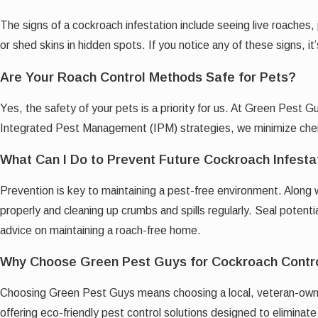
The signs of a cockroach infestation include seeing live roaches,
or shed skins in hidden spots. If you notice any of these signs, it
Are Your Roach Control Methods Safe for Pets?
Yes, the safety of your pets is a priority for us. At Green Pest 
Integrated Pest Management (IPM) strategies, we minimize chemic
What Can I Do to Prevent Future Cockroach Infesta
Prevention is key to maintaining a pest-free environment. Along 
properly and cleaning up crumbs and spills regularly. Seal poten
advice on maintaining a roach-free home.
Why Choose Green Pest Guys for Cockroach Contr
Choosing Green Pest Guys means choosing a local, veteran-owne
offering eco-friendly pest control solutions designed to elimina