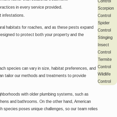
Control
practices in every service provided.
Scorpion
 infestations.
Control
Spider
ural habitats for roaches, and as these pests expand
Control
designed to protect both your property and the
Stinging
Insect
Control
Termite
Control
ach species can vary in size, habitat preferences, and
Wildlife
 can tailor our methods and treatments to provide
Control
ghborhoods with older plumbing systems, such as
itchens and bathrooms. On the other hand, American
ch species poses unique challenges, so our team relies