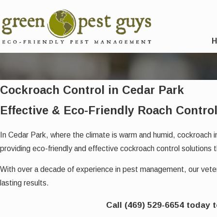
Cockroach Control in Cedar Park
Effective & Eco-Friendly Roach Control
In Cedar Park, where the climate is warm and humid, cockroach 
providing eco-friendly and effective cockroach control solutions t
With over a decade of experience in pest management, our ve
lasting results.
Call
(469) 529-6654
today 