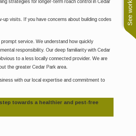
See work near you
ng strategies for longer-term roach control in Cedar
up visits. If you have concerns about building codes
nd prompt service. We understand how quickly
mental responsibility. Our deep familiarity with Cedar
bvious to a less locally connected provider. We are
ut the greater Cedar Park area.
usiness with our local expertise and commitment to
 step towards a healthier and pest-free