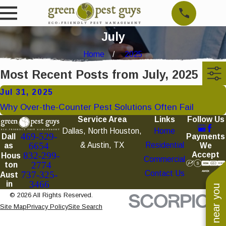
July
Home
2025
Most Recent Posts from July, 2025
Jul 31, 2025
Why Over-the-Counter Pest Solutions Often Fail
Service Area
Links
Follow Us
Dallas, North Houston,
Home
469-529-
Payments
Dall
& Austin, TX
Residential
6654
We
as
Accept
832-299-
Hous
Commercial
2774
ton
Contact Us
737-325-
Aust
3466
in
© 2026 All Rights Reserved.
Site Map
Privacy Policy
Site Search